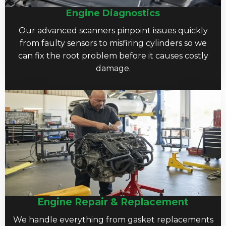
Engine Diagnostics
Our advanced scanners pinpoint issues quickly
from faulty sensors to misfiring cylinders so we
can fix the root problem before it causes costly
damage.
Engine Repair & Replacement
We handle everything from gasket replacements