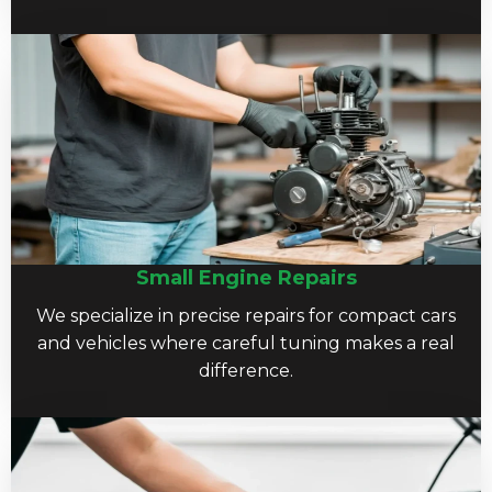
Small Engine Repairs
We specialize in precise repairs for compact cars
and vehicles where careful tuning makes a real
difference.