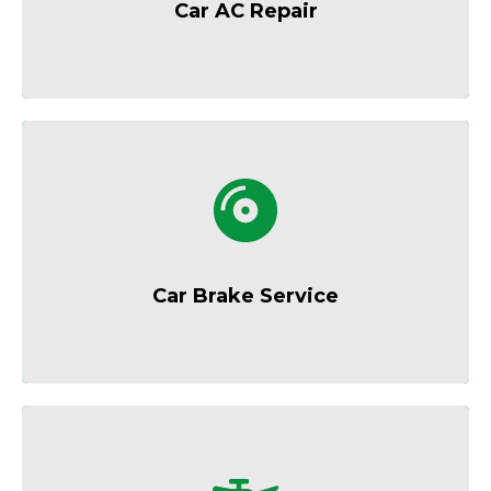
Car AC Repair
Reliable brake inspections and repairs for
safer driving.
Car Brake Service