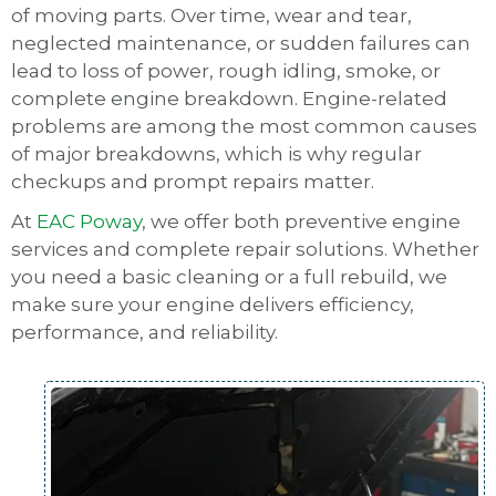
of moving parts. Over time, wear and tear,
neglected maintenance, or sudden failures can
lead to loss of power, rough idling, smoke, or
complete engine breakdown. Engine-related
problems are among the most common causes
of major breakdowns, which is why regular
checkups and prompt repairs matter.
At
EAC Poway
, we offer both preventive engine
services and complete repair solutions. Whether
you need a basic cleaning or a full rebuild, we
make sure your engine delivers efficiency,
performance, and reliability.