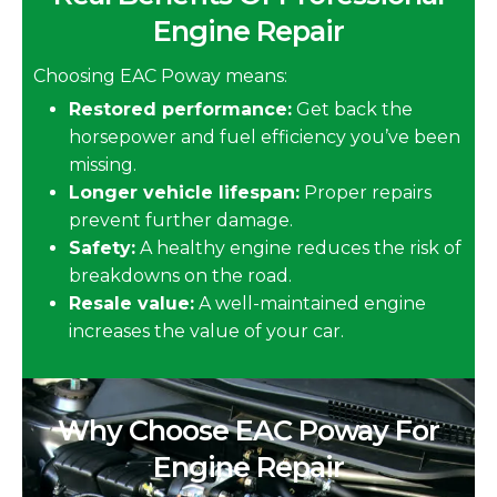
Engine Repair
Choosing EAC Poway means:
Restored performance:
Get back the
horsepower and fuel efficiency you’ve been
missing.
Longer vehicle lifespan:
Proper repairs
prevent further damage.
Safety:
A healthy engine reduces the risk of
breakdowns on the road.
Resale value:
A well-maintained engine
increases the value of your car.
Why Choose EAC Poway For
Engine Repair