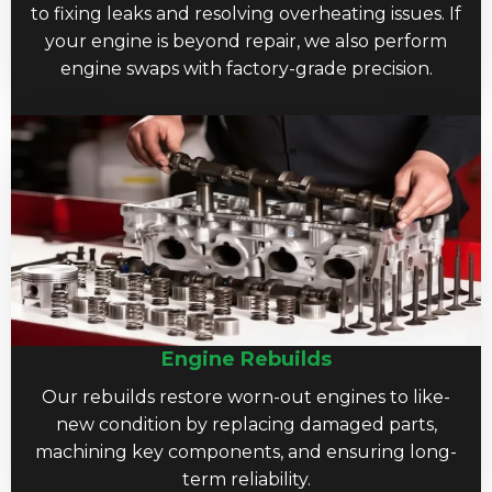
to fixing leaks and resolving overheating issues. If
your engine is beyond repair, we also perform
engine swaps with factory-grade precision.
Engine Rebuilds
Our rebuilds restore worn-out engines to like-
new condition by replacing damaged parts,
machining key components, and ensuring long-
term reliability.