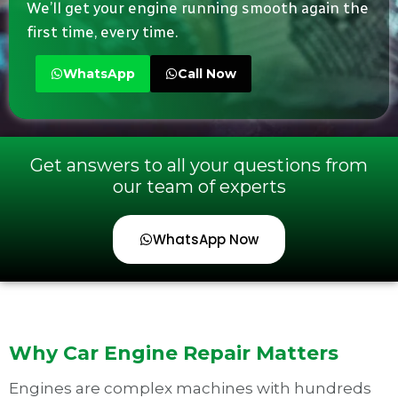
We’ll get your engine running smooth again the
first time, every time.
WhatsApp
Call Now
Get answers to all your questions from
our team of experts
WhatsApp Now
Why Car Engine Repair Matters
Engines are complex machines with hundreds