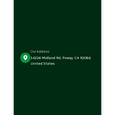
Our Address
14226 Midland Rd, Poway, CA 92064,
United States