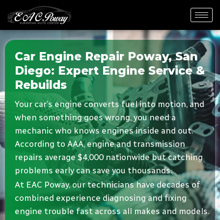
Car Engine Repair Poway, San
Diego: Expert Engine Service &
Rebuilds
Your car’s engine converts fuel into motion, and
when something goes wrong, you need a
mechanic who knows engines inside and out.
According to AAA, engine and transmission
repairs average $4,000 nationwide but catching
problems early can save you thousands.
At EAC Poway, our technicians have decades of
combined experience diagnosing and fixing
engine trouble fast across all makes and models.