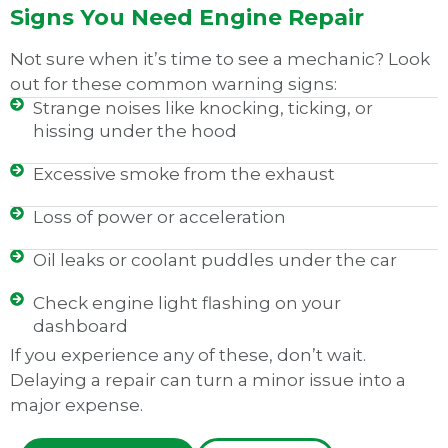
Signs You Need Engine Repair
Not sure when it’s time to see a mechanic? Look
out for these common warning signs:
Strange noises like knocking, ticking, or
hissing under the hood
Excessive smoke from the exhaust
Loss of power or acceleration
Oil leaks or coolant puddles under the car
Check engine light flashing on your
dashboard
If you experience any of these, don’t wait.
Delaying a repair can turn a minor issue into a
major expense.