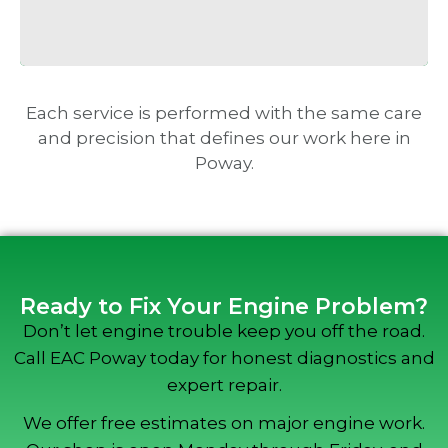
Each service is performed with the same care
and precision that defines our work here in
Poway.
Ready to Fix Your Engine Problem?
Don’t let engine trouble keep you off the road.
Call EAC Poway today for honest diagnostics and
expert repair.
We offer free estimates on major engine work.