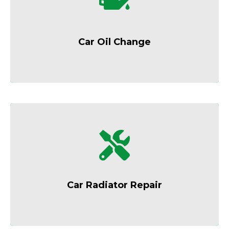
Keep your engine running smoothly with
regular oil changes.
Car Oil Change
Prevent overheating and engine damage
with expert cooling system care.
Car Radiator Repair