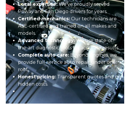
Local expertise:
We’ve proudly served
Poway and San Diego drivers for years.
Certified mechanics:
Our technicians are
ASE-certified and trained on all makes and
models.
Advanced technology:
We use state-of-
the-art diagnostic tools for accurate results.
Complete auto care:
Beyond engines, we
provide full-service
auto repair
under one
roof.
Honest pricing:
Transparent quotes and no
hidden costs.