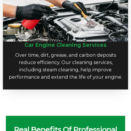
Car Engine Cleaning Services
Over time, dirt, grease, and carbon deposits
reduce efficiency. Our cleaning services,
including steam cleaning, help improve
performance and extend the life of your engine.
Real Benefits Of Professional