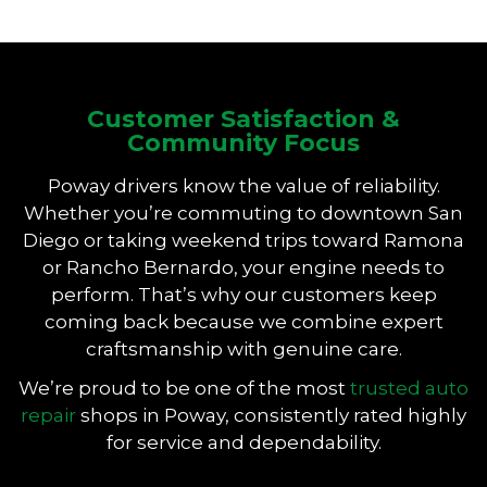
Customer Satisfaction &
Community Focus
Poway drivers know the value of reliability.
Whether you’re commuting to downtown San
Diego or taking weekend trips toward Ramona
or Rancho Bernardo, your engine needs to
perform. That’s why our customers keep
coming back because we combine expert
craftsmanship with genuine care.
We’re proud to be one of the most
trusted auto
repair
shops in Poway, consistently rated highly
for service and dependability.