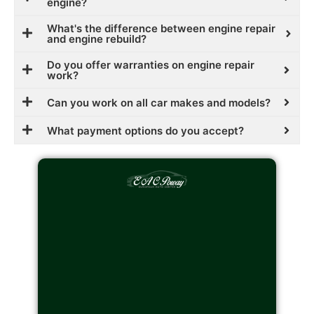
engine?
What's the difference between engine repair
and engine rebuild?
Do you offer warranties on engine repair
work?
Can you work on all car makes and models?
What payment options do you accept?