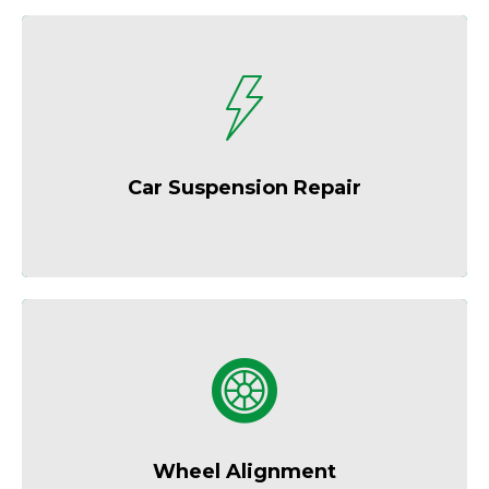
Enjoy a smoother, more controlled ride.
Car Suspension Repair
Improve fuel economy and extend tire life.
Wheel Alignment