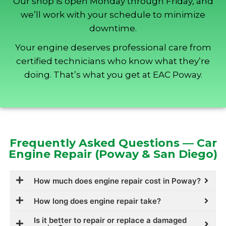
Our shop is open Monday through Friday, and
we’ll work with your schedule to minimize
downtime.
Your engine deserves professional care from
certified technicians who know what they’re
doing. That’s what you get at EAC Poway.
Frequently Asked Questions — Car
Engine Repair (Poway & San Diego)
How much does engine repair cost in Poway?
How long does engine repair take?
Is it better to repair or replace a damaged