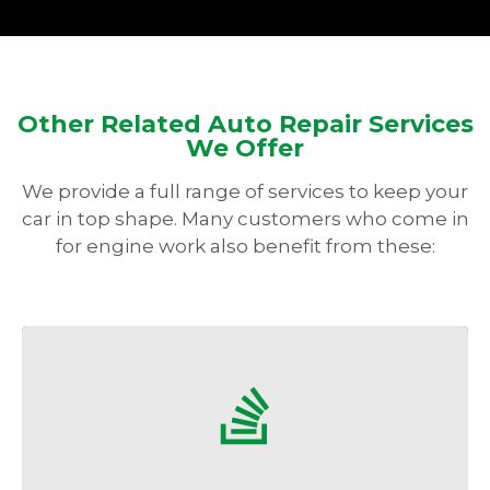
Other Related Auto Repair Services
We Offer
We provide a full range of services to keep your
car in top shape. Many customers who come in
for engine work also benefit from these:
Stay comfortable even in San Diego’s hot
summers with efficient AC service.