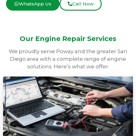
WhatsApp Us
Call Now
Our Engine Repair Services
We proudly serve Poway and the greater San
Diego area with a complete range of engine
solutions. Here’s what we offer: