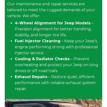
Our maintenance and repair services are
tailored to meet the rugged demands of your
vehicle. We offer:
4-Wheel Alignment for Jeep Models
–
Precision alignment for better handling,
stability, and longer tire life.
Fuel Injector Cleaning
– Keep your Jeep’s
engine performing strong with professional
injector service.
Cooling & Radiator Checks
– Prevent
overheating and protect your Jeep on long
drives or off-road trails.
Exhaust Repairs
– Restore quiet, efficient
performance with reliable exhaust system
repair.