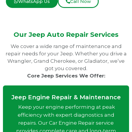
WhatsApp Us
Call Now
Our Jeep Auto Repair Services
We cover a wide range of maintenance and
repair needs for your Jeep. Whether you drive a
Wrangler, Grand Cherokee, or Gladiator, we’ve
got you covered.
Core Jeep Services We Offer:
Jeep Engine Repair & Maintenance
Keep your engine performing at peak
efficiency with expert diagnostics and
repairs. Our Car Engine Repair service
provides complete care and long-term