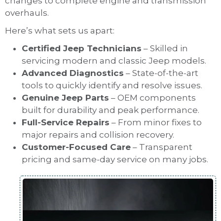
changes to complete engine and transmission
overhauls.
Here’s what sets us apart:
Certified Jeep Technicians
– Skilled in
servicing modern and classic Jeep models.
Advanced Diagnostics
– State-of-the-art
tools to quickly identify and resolve issues.
Genuine Jeep Parts
– OEM components
built for durability and peak performance.
Full-Service Repairs
– From minor fixes to
major repairs and collision recovery.
Customer-Focused Care
– Transparent
pricing and same-day service on many jobs.