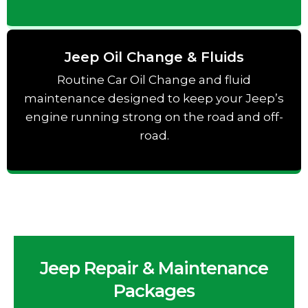
Jeep Oil Change & Fluids
Routine Car Oil Change and fluid
maintenance designed to keep your Jeep’s
engine running strong on the road and off-
road.
Jeep Repair & Maintenance
Packages