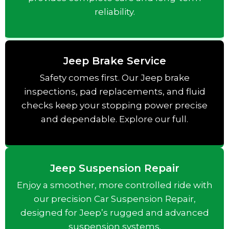
reliability.
Jeep Brake Service
Safety comes first. Our Jeep brake
inspections, pad replacements, and fluid
checks keep your stopping power precise
and dependable. Explore our full.
Jeep Suspension Repair
Enjoy a smoother, more controlled ride with
our precision Car Suspension Repair,
designed for Jeep’s rugged and advanced
suspension systems.