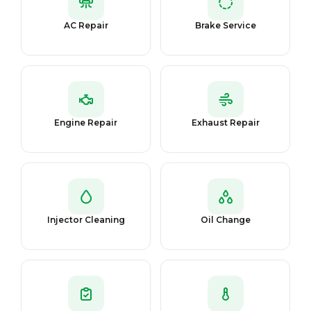
AC Repair
Brake Service
Engine Repair
Exhaust Repair
Injector Cleaning
Oil Change