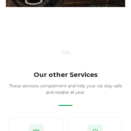
Our other Services
These services complement and help your car stay safe
and reliable all year.