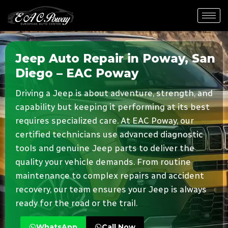
Jeep Auto Repair in Poway, San
Diego – EAC Poway
Driving a Jeep is about adventure, strength, and
capability but keeping it performing at its best
requires specialized care. At EAC Poway, our
certified technicians use advanced diagnostic
tools and genuine Jeep parts to deliver the
quality your vehicle demands. From routine
maintenance to complex repairs and accident
recovery, our team ensures your Jeep is always
ready for the road or the trail.
WhatsApp
Call Now