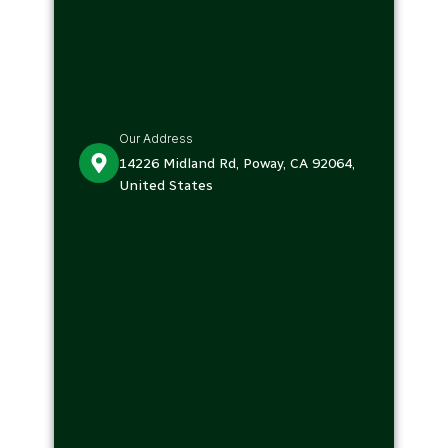
Our Address
14226 Midland Rd, Poway, CA 92064,
United States