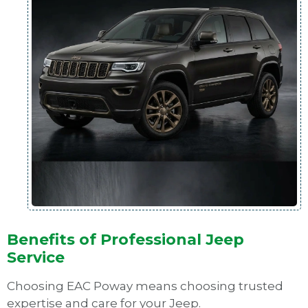
Benefits of Professional Jeep
Service
Choosing EAC Poway means choosing trusted
expertise and care for your Jeep.