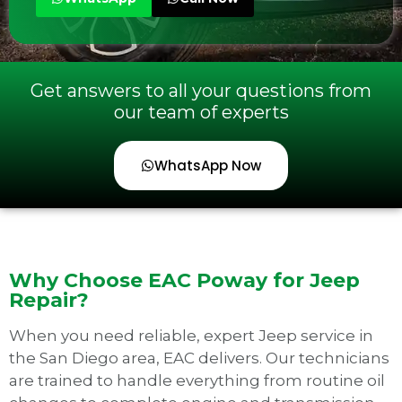
Get answers to all your questions from
our team of experts
WhatsApp Now
Why Choose EAC Poway for Jeep
Repair?
When you need reliable, expert Jeep service in
the San Diego area, EAC delivers. Our technicians
are trained to handle everything from routine oil