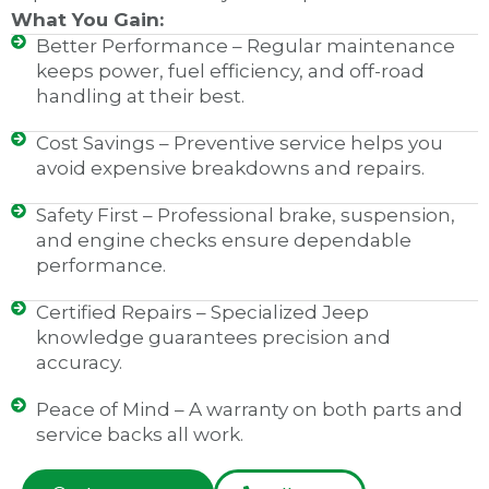
What You Gain:
Better Performance – Regular maintenance
keeps power, fuel efficiency, and off-road
handling at their best.
Cost Savings – Preventive service helps you
avoid expensive breakdowns and repairs.
Safety First – Professional brake, suspension,
and engine checks ensure dependable
performance.
Certified Repairs – Specialized Jeep
knowledge guarantees precision and
accuracy.
Peace of Mind – A warranty on both parts and
service backs all work.