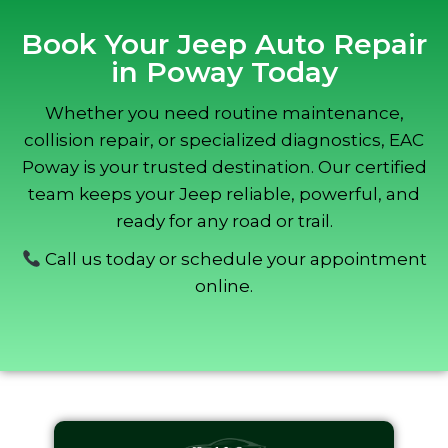
Book Your Jeep Auto Repair
in Poway Today
Whether you need routine maintenance,
collision repair, or specialized diagnostics, EAC
Poway is your trusted destination. Our certified
team keeps your Jeep reliable, powerful, and
ready for any road or trail.
Call us today or schedule your appointment
online.