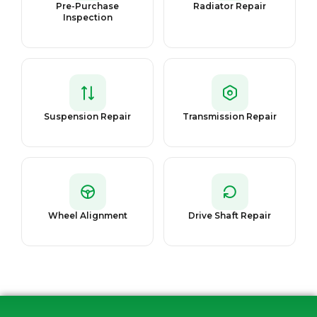
Pre-Purchase
Radiator Repair
Inspection
Suspension Repair
Transmission Repair
Wheel Alignment
Drive Shaft Repair