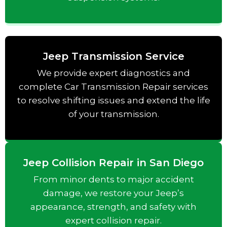
Jeep Transmission Service
We provide expert diagnostics and
complete Car Transmission Repair services
to resolve shifting issues and extend the life
of your transmission.
Jeep Collision Repair in San Diego
From minor dents to major accident
damage, we restore your Jeep’s
appearance, strength, and safety with
expert collision repair.