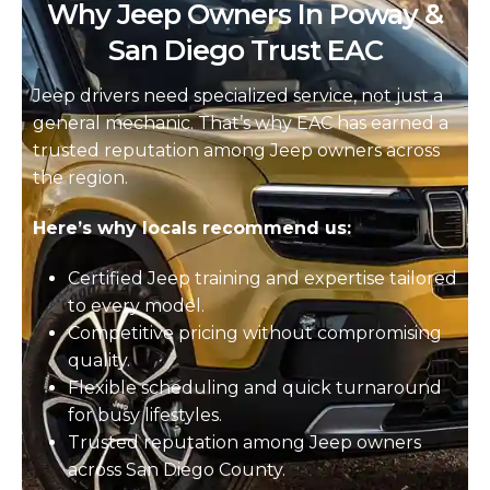
Why Jeep Owners In Poway &
San Diego Trust EAC
Jeep drivers need specialized service, not just a
general mechanic. That’s why EAC has earned a
trusted reputation among Jeep owners across
the region.
Here’s why locals recommend us:
Certified Jeep training and expertise tailored
to every model.
Competitive pricing without compromising
quality.
Flexible scheduling and quick turnaround
for busy lifestyles.
Trusted reputation among Jeep owners
across San Diego County.