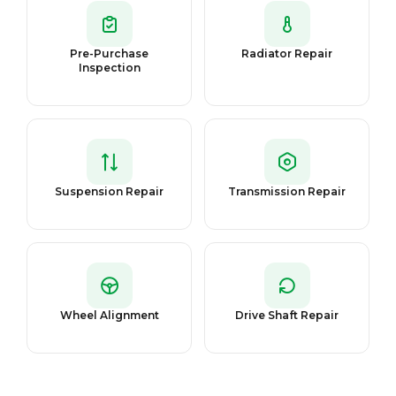
Pre-Purchase
Radiator Repair
Inspection
Suspension Repair
Transmission Repair
Wheel Alignment
Drive Shaft Repair