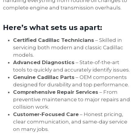
handling everything from routine oil changes to
complete engine and transmission overhauls.
Here’s what sets us apart:
Certified Cadillac Technicians
– Skilled in
servicing both modern and classic Cadillac
models.
Advanced Diagnostics
– State-of-the-art
tools to quickly and accurately identify issues.
Genuine Cadillac Parts
– OEM components
designed for durability and top performance.
Comprehensive Repair Services
– From
preventive maintenance to major repairs and
collision work.
Customer-Focused Care
– Honest pricing,
clear communication, and same-day service
on many jobs.