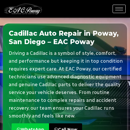
Cadillac Auto Repair in Poway,
San Diego – EAC Poway
Driving a Cadillac is a symbol of style, comfort,
and performance but keeping it in top condition
requires expert care. At EAC Poway, our certified
technicians use advanced diagnostic equipment
and genuine Cadillac parts to deliver the quality
service your vehicle deserves. From routine
maintenance to complex repairs and accident
recovery, our team ensures your Cadillac runs
smoothly and feels like new.
WhatsApp
Call Now