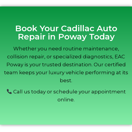
Book Your Cadillac Auto
Repair in Poway Today
Whether you need routine maintenance,
collision repair, or specialized diagnostics, EAC
Poway is your trusted destination. Our certified
team keeps your luxury vehicle performing at its
best.
Call us today or schedule your appointment
online.