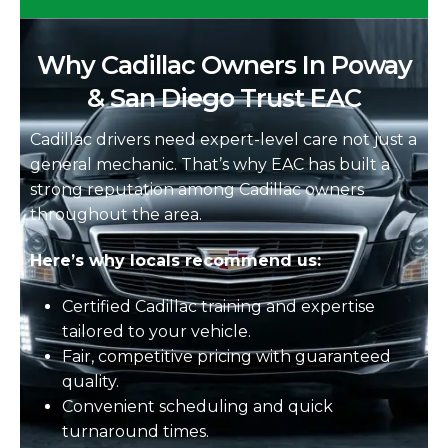
Why Cadillac Owners In Poway
& San Diego Trust EAC
Cadillac drivers need expert-level care not just a
general mechanic. That’s why EAC has built a
strong reputation among Cadillac owners
throughout the area.
Here’s why locals recommend us:
Certified Cadillac training and expertise
tailored to your vehicle.
Fair, competitive pricing with guaranteed
quality.
Convenient scheduling and quick
turnaround times.