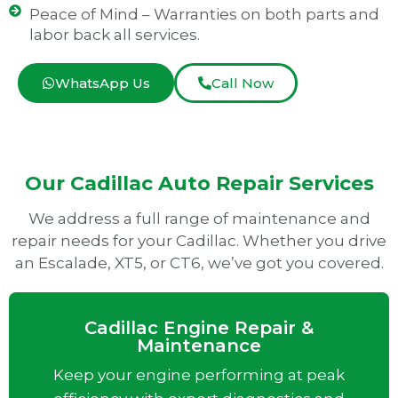
Peace of Mind – Warranties on both parts and
labor back all services.
WhatsApp Us
Call Now
Our Cadillac Auto Repair Services
We address a full range of maintenance and
repair needs for your Cadillac. Whether you drive
an Escalade, XT5, or CT6, we’ve got you covered.
Cadillac Engine Repair &
Maintenance
Keep your engine performing at peak