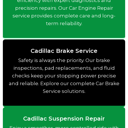
efficiency with expert diagnostics and
precision repairs. Our Car Engine Repair
service provides complete care and long-
term reliability.
Cadillac Brake Service
Safety is always the priority. Our brake
inspections, pad replacements, and fluid
checks keep your stopping power precise
and reliable. Explore our complete Car Brake
Service solutions.
Cadillac Suspension Repair