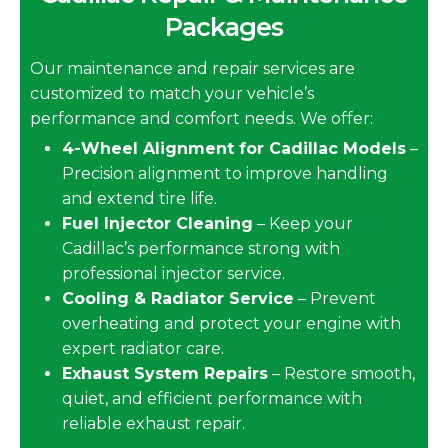
Packages
Our maintenance and repair services are
customized to match your vehicle’s
performance and comfort needs. We offer:
4-Wheel Alignment for Cadillac Models
–
Precision alignment to improve handling
and extend tire life.
Fuel Injector Cleaning
– Keep your
Cadillac’s performance strong with
professional injector service.
Cooling & Radiator Service
– Prevent
overheating and protect your engine with
expert radiator care.
Exhaust System Repairs
– Restore smooth,
quiet, and efficient performance with
reliable exhaust repair.