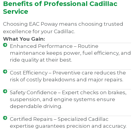
Benefits of Professional Cadillac
Service
Choosing EAC Poway means choosing trusted
excellence for your Cadillac.
What You Gain:
Enhanced Performance – Routine
maintenance keeps power, fuel efficiency, and
ride quality at their best.
Cost Efficiency – Preventive care reduces the
risk of costly breakdowns and major repairs.
Safety Confidence – Expert checks on brakes,
suspension, and engine systems ensure
dependable driving.
Certified Repairs – Specialized Cadillac
expertise guarantees precision and accuracy.