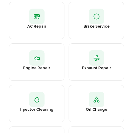
AC Repair
Brake Service
Engine Repair
Exhaust Repair
Injector Cleaning
Oil Change