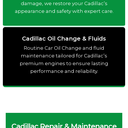
damage, we restore your Cadillac’s
appearance and safety with expert care.
Cadillac Oil Change & Fluids
Routine Car Oil Change and fluid
maintenance tailored for Cadillac’s
premium engines to ensure lasting
performance and reliability.
Cadillac Repair & Maintenance