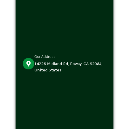
Our Address
14226 Midland Rd, Poway, CA 92064,
United States