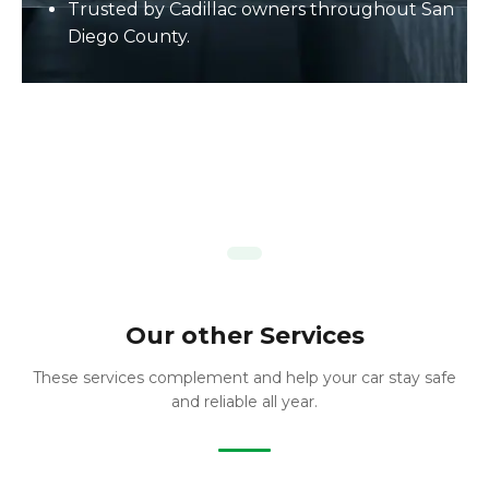
Trusted by Cadillac owners throughout San
Diego County.
Our other Services
These services complement and help your car stay safe
and reliable all year.