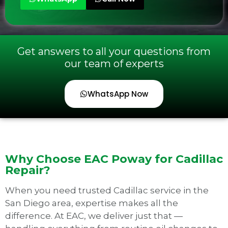
Get answers to all your questions from
our team of experts
WhatsApp Now
Why Choose EAC Poway for Cadillac
Repair?
When you need trusted Cadillac service in the
San Diego area, expertise makes all the
difference. At EAC, we deliver just that —