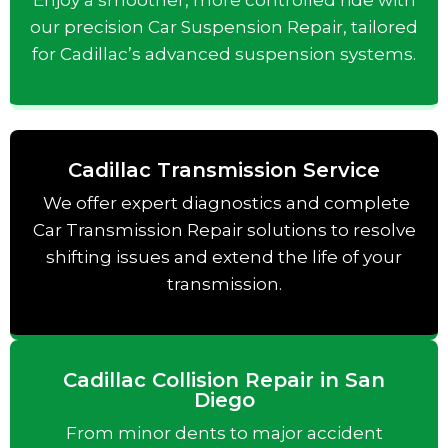
Enjoy a smoother, more controlled ride with
our precision Car Suspension Repair, tailored
for Cadillac’s advanced suspension systems.
Cadillac Transmission Service
We offer expert diagnostics and complete
Car Transmission Repair solutions to resolve
shifting issues and extend the life of your
transmission.
Cadillac Collision Repair in San
Diego
From minor dents to major accident